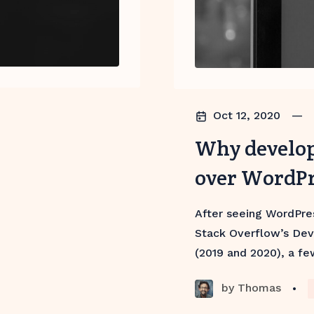
Oct 12, 2020
—
Why develop
over WordP
After seeing WordPre
Stack Overflow’s Dev
(2019 and 2020), a fe
by
Thomas
•