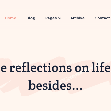
Home
Blog
Pages
Archive
Contact
 reflections on lif
besides...