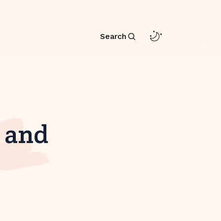
Search
e and