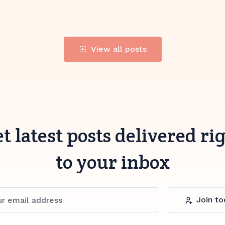
View all posts
t latest posts delivered ri
to your inbox
Join to