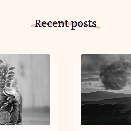
Recent posts