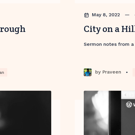
May 8, 2022
—
hrough
City on a Hil
Sermon notes from a
by
Praveen
•
an