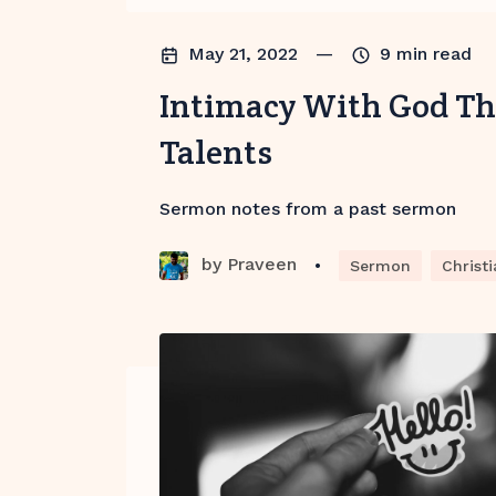
May 21, 2022
—
9
min read
Intimacy With God T
Talents
Sermon notes from a past sermon
by
Praveen
•
Sermon
Christi