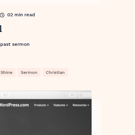
02
min read
l
 past sermon
Shine
Sermon
Christian