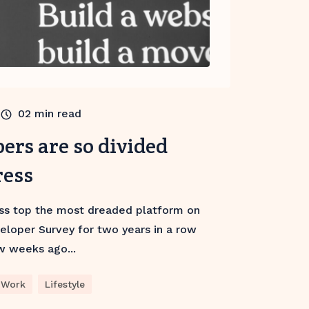
02
min read
ers are so divided
ress
ss top the most dreaded platform on
eloper Survey for two years in a row
w weeks ago...
Work
Lifestyle