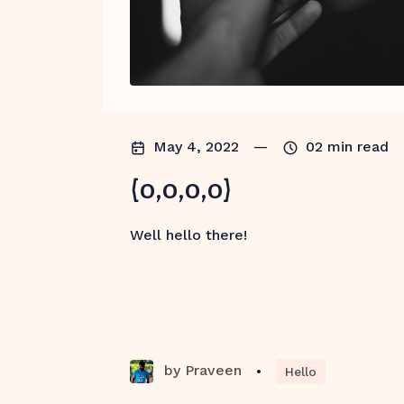
May 4, 2022
—
02
min read
(0,0,0,0)
Well hello there!
by
Praveen
•
Hello